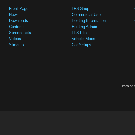
Front Page
LFS Shop
News
Commercial Use
Downloads
Hosting Information
Contents
Hosting Admin
Screenshots
LFS Files
Videos
Vehicle Mods
Streams
Car Setups
Times on t