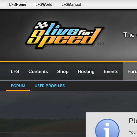
LFS
Home
LFS
World
LFS
Manual
0.7G
LFS
Contents
Shop
Hosting
Events
For
FORUM
USER PROFILES
Pl
You 