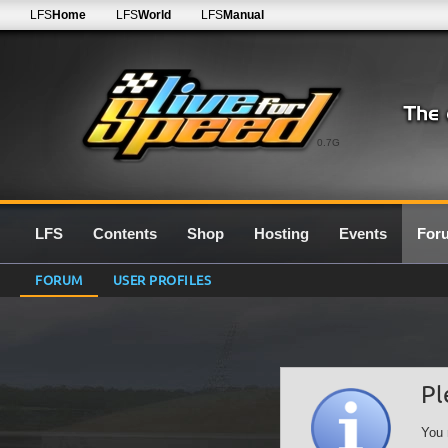
LFS
Home
LFS
World
LFS
Manual
0.7G
LFS
Contents
Shop
Hosting
Events
For
FORUM
USER PROFILES
Pl
You 