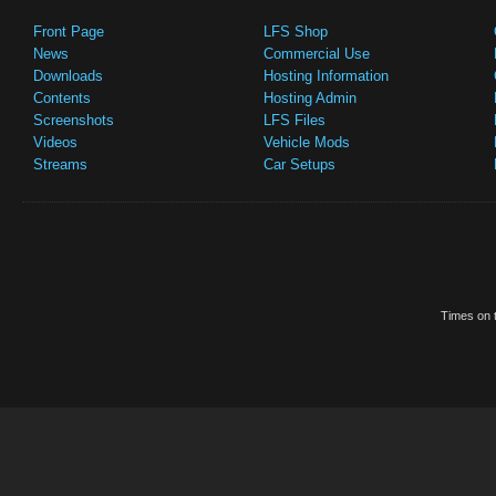
Front Page
LFS Shop
News
Commercial Use
Downloads
Hosting Information
Contents
Hosting Admin
Screenshots
LFS Files
Videos
Vehicle Mods
Streams
Car Setups
Times on t