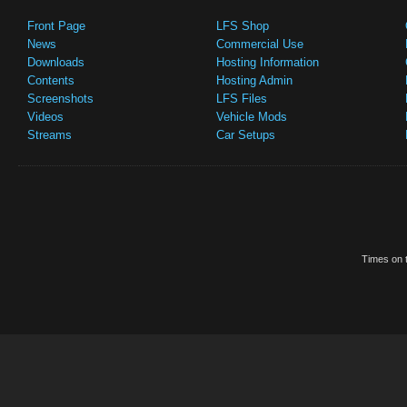
Front Page
LFS Shop
News
Commercial Use
Downloads
Hosting Information
Contents
Hosting Admin
Screenshots
LFS Files
Videos
Vehicle Mods
Streams
Car Setups
Times on t