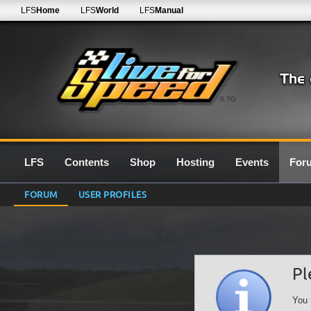
LFS
Home
LFS
World
LFS
Manual
0.7G
LFS
Contents
Shop
Hosting
Events
For
FORUM
USER PROFILES
Pl
You 