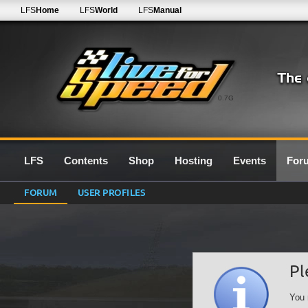
LFS
Home
LFS
World
LFS
Manual
0.7G
LFS
Contents
Shop
Hosting
Events
For
FORUM
USER PROFILES
Pl
You 