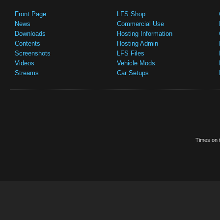
Front Page
LFS Shop
News
Commercial Use
Downloads
Hosting Information
Contents
Hosting Admin
Screenshots
LFS Files
Videos
Vehicle Mods
Streams
Car Setups
Times on t