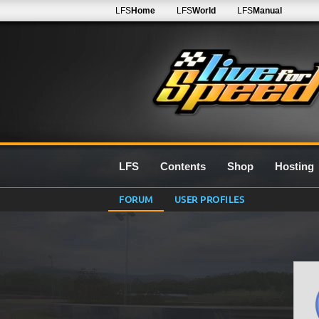
LFS
Home
LFS
World
LFS
Manual
LFS
Contents
Shop
Hosting
FORUM
USER PROFILES