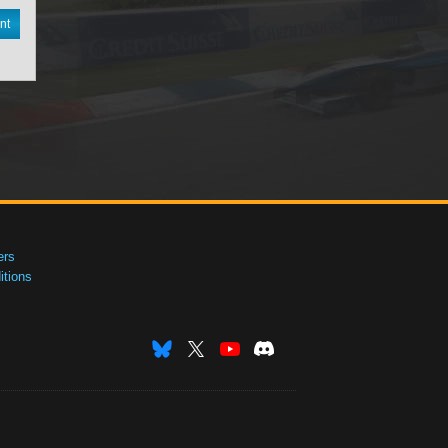
nt
ers
tions