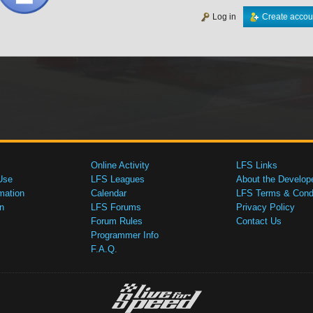
Log in
Create accou
Online Activity
LFS Links
Use
LFS Leagues
About the Develop
mation
Calendar
LFS Terms & Condi
n
LFS Forums
Privacy Policy
Forum Rules
Contact Us
Programmer Info
F.A.Q.