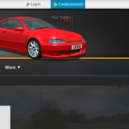
Log in
Create account
More
▼