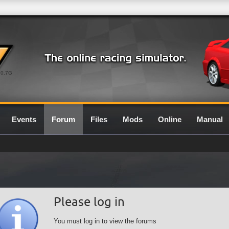
0.7G
Events
Forum
Files
Mods
Online
Manual
Please log in
You must log in to view the forums