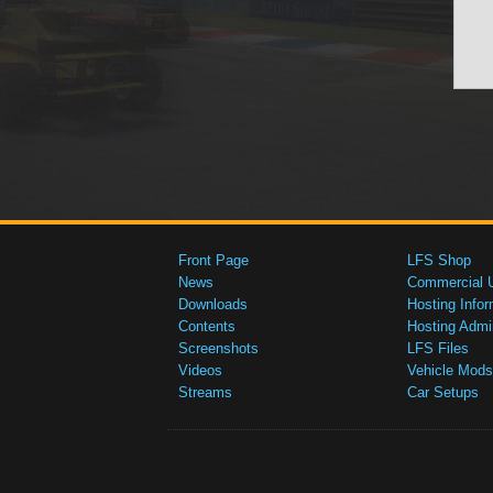
Front Page
LFS Shop
News
Commercial 
Downloads
Hosting Infor
Contents
Hosting Admi
Screenshots
LFS Files
Videos
Vehicle Mods
Streams
Car Setups