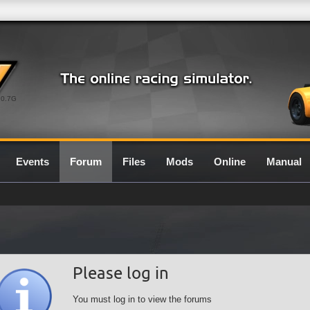
0.7G
Events
Forum
Files
Mods
Online
Manual
Please log in
You must log in to view the forums