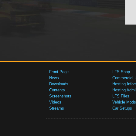
Front Page
LFS Shop
News
Commercial 
Downloads
Hosting Infor
Contents
Hosting Admi
Screenshots
LFS Files
Videos
Vehicle Mods
Streams
Car Setups