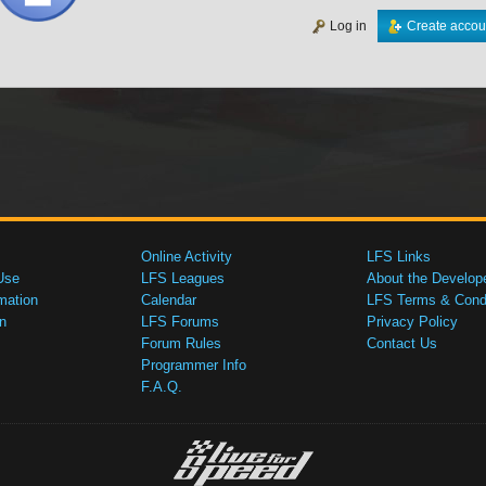
Log in
Create accou
Online Activity
LFS Links
Use
LFS Leagues
About the Develop
mation
Calendar
LFS Terms & Condi
n
LFS Forums
Privacy Policy
Forum Rules
Contact Us
Programmer Info
F.A.Q.