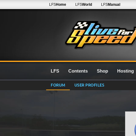
LFS
Home
LFS
World
LFS
Manual
LFS
Contents
Shop
Hosting
FORUM
USER PROFILES