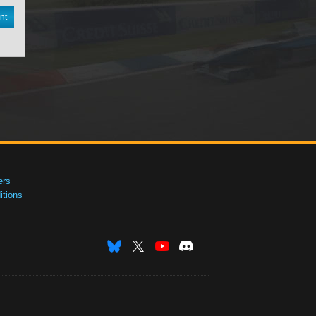
nt
ers
tions