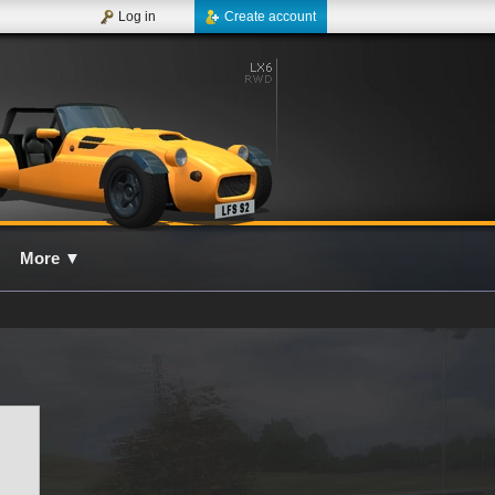
Log in
Create account
More
▼