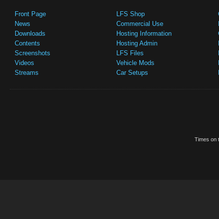
Front Page
LFS Shop
News
Commercial Use
Downloads
Hosting Information
Contents
Hosting Admin
Screenshots
LFS Files
Videos
Vehicle Mods
Streams
Car Setups
Times on t