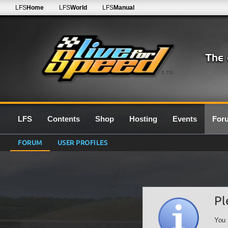
LFS
Home
LFS
World
LFS
Manual
0.7G
LFS
Contents
Shop
Hosting
Events
For
FORUM
USER PROFILES
Pl
You 