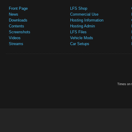
Front Page
LFS Shop
News
Commercial Use
Downloads
Hosting Information
Contents
Hosting Admin
Screenshots
LFS Files
Videos
Vehicle Mods
Streams
Car Setups
Times on t