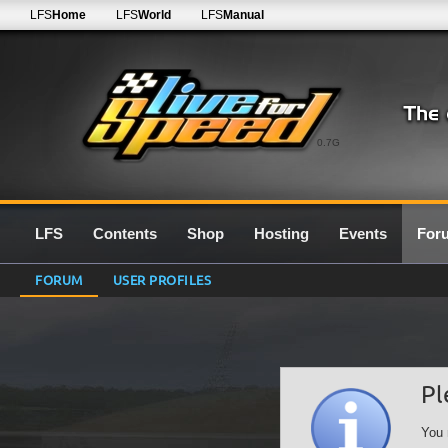
LFS
Home
LFS
World
LFS
Manual
0.7G
LFS
Contents
Shop
Hosting
Events
For
FORUM
USER PROFILES
Pl
You 