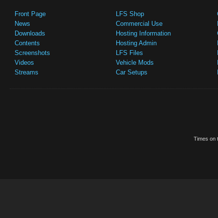
Front Page
LFS Shop
News
Commercial Use
Downloads
Hosting Information
Contents
Hosting Admin
Screenshots
LFS Files
Videos
Vehicle Mods
Streams
Car Setups
Times on t