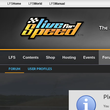
LFS
Home
LFS
World
LFS
Manual
0.7G
LFS
Contents
Shop
Hosting
Events
For
FORUM
USER PROFILES
Pl
You 