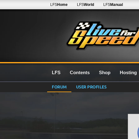
LFS
Home
LFS
World
LFS
Manual
LFS
Contents
Shop
Hosting
FORUM
USER PROFILES