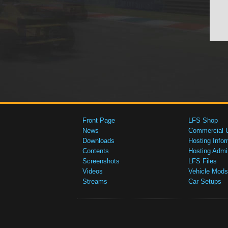
Front Page
LFS Shop
News
Commercial 
Downloads
Hosting Infor
Contents
Hosting Admi
Screenshots
LFS Files
Videos
Vehicle Mods
Streams
Car Setups