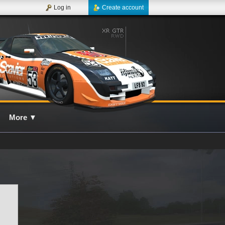
Log in
Create account
More
▼