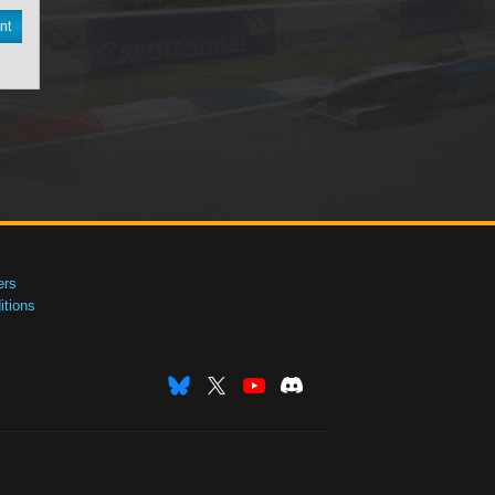
nt
ers
tions