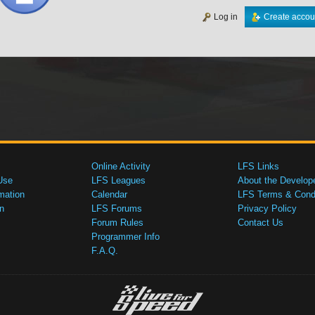
Log in
Create accou
Online Activity
LFS Links
Use
LFS Leagues
About the Develop
mation
Calendar
LFS Terms & Condi
n
LFS Forums
Privacy Policy
Forum Rules
Contact Us
Programmer Info
F.A.Q.