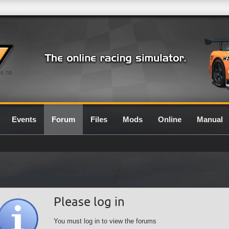
0.7G
Events
Forum
Files
Mods
Online
Manual
Please log in
You must log in to view the forums