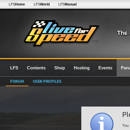
LFS
Home
LFS
World
LFS
Manual
0.7G
LFS
Contents
Shop
Hosting
Events
For
FORUM
USER PROFILES
Pl
You 