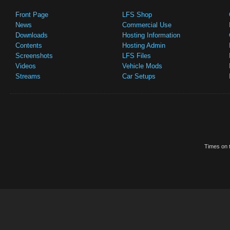
Front Page
LFS Shop
News
Commercial Use
Downloads
Hosting Information
Contents
Hosting Admin
Screenshots
LFS Files
Videos
Vehicle Mods
Streams
Car Setups
Times on t