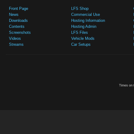
Front Page
LFS Shop
News
Commercial Use
Downloads
Hosting Information
Contents
Hosting Admin
Screenshots
LFS Files
Videos
Vehicle Mods
Streams
Car Setups
Times on t