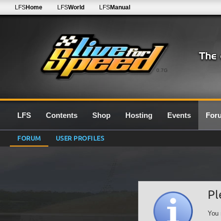
LFS
Home
LFS
World
LFS
Manual
0.7G
LFS
Contents
Shop
Hosting
Events
For
FORUM
USER PROFILES
Pl
You 