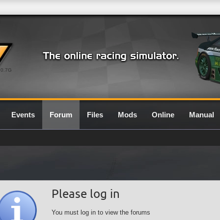
0.7G
Events
Forum
Files
Mods
Online
Manual
Please log in
You must log in to view the forums