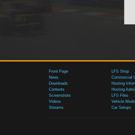
Front Page
LFS Shop
News
Commercial 
Downloads
Hosting Infor
Contents
Hosting Admi
Screenshots
LFS Files
Videos
Vehicle Mods
Streams
Car Setups