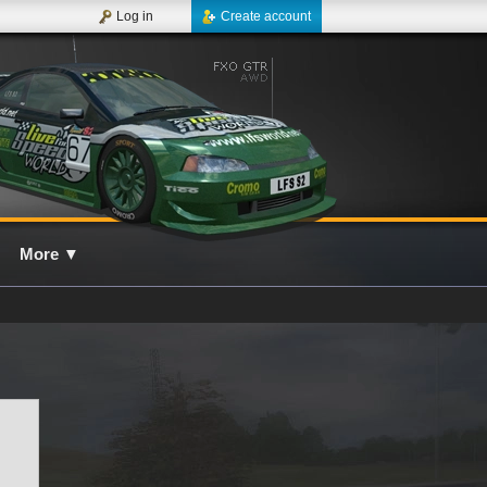
Log in
Create account
More
▼