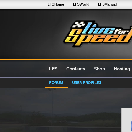
LFS
Home
LFS
World
LFS
Manual
LFS
Contents
Shop
Hosting
FORUM
USER PROFILES