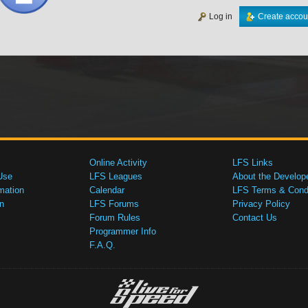
Log in
Create accou
Online Activity
LFS Links
Use
LFS Leagues
About the Develop
mation
Calendar
LFS Terms & Condi
n
LFS Forums
Privacy Policy
Forum Rules
Contact Us
Programmer Info
F.A.Q.