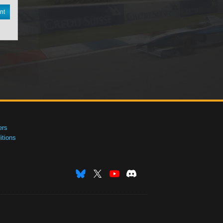
nt
ers
tions