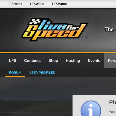
LFS
Home
LFS
World
LFS
Manual
0.7G
LFS
Contents
Shop
Hosting
Events
For
FORUM
USER PROFILES
Pl
You 