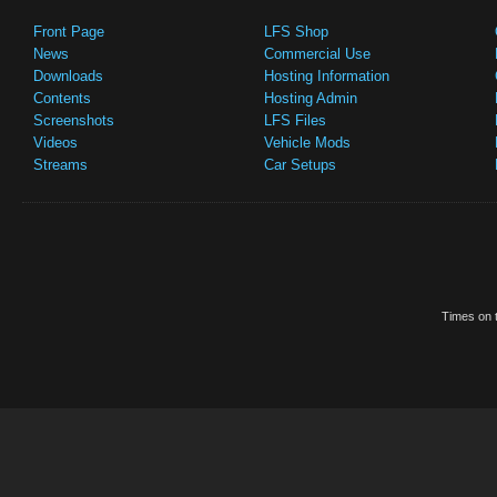
Front Page
LFS Shop
News
Commercial Use
Downloads
Hosting Information
Contents
Hosting Admin
Screenshots
LFS Files
Videos
Vehicle Mods
Streams
Car Setups
Times on t