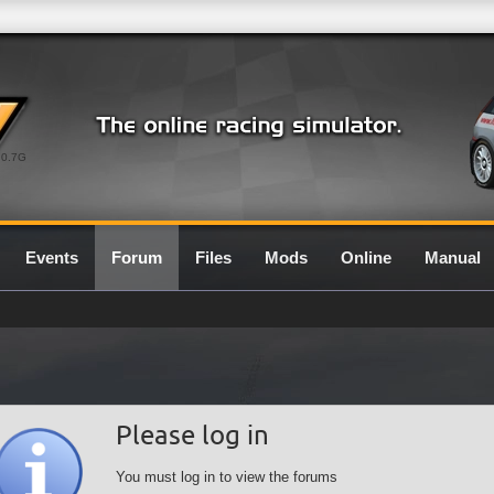
0.7G
Events
Forum
Files
Mods
Online
Manual
Please log in
You must log in to view the forums