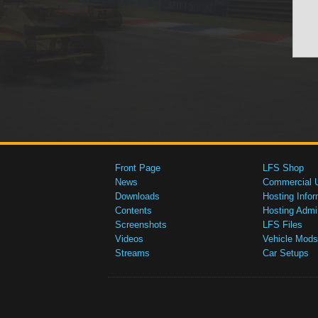
Front Page
LFS Shop
News
Commercial 
Downloads
Hosting Infor
Contents
Hosting Admi
Screenshots
LFS Files
Videos
Vehicle Mods
Streams
Car Setups