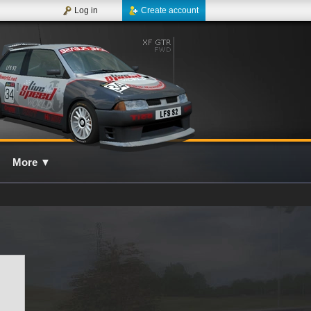
Log in
Create account
More
▼