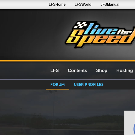
LFS
Home
LFS
World
LFS
Manual
LFS
Contents
Shop
Hosting
FORUM
USER PROFILES