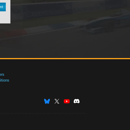
nt
ers
tions