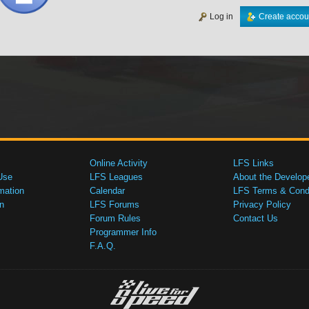
Log in
Create accou
Online Activity
LFS Links
Use
LFS Leagues
About the Develop
mation
Calendar
LFS Terms & Condi
n
LFS Forums
Privacy Policy
Forum Rules
Contact Us
Programmer Info
F.A.Q.