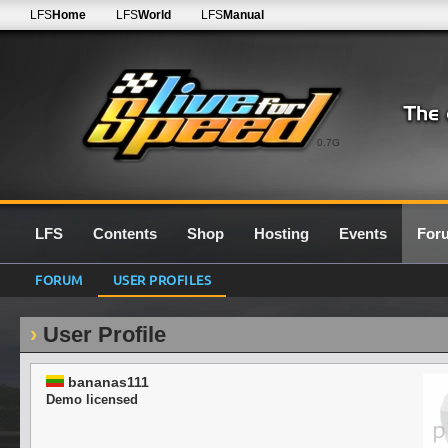
LFS
Home
LFS
World
LFS
Manual
0.7G
LFS
Contents
Shop
Hosting
Events
For
FORUM
USER PROFILES
User Profile
bananas111
Demo licensed