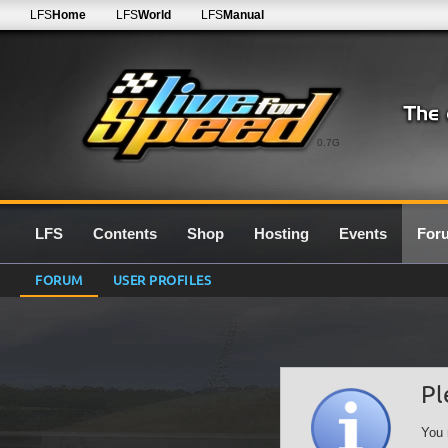
LFS
Home
LFS
World
LFS
Manual
0.7G
LFS
Contents
Shop
Hosting
Events
For
FORUM
USER PROFILES
Pl
You 