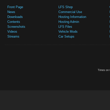
Front Page
LFS Shop
News
Commercial Use
Downloads
Hosting Information
Contents
Hosting Admin
Screenshots
LFS Files
Videos
Vehicle Mods
Streams
Car Setups
Times on t