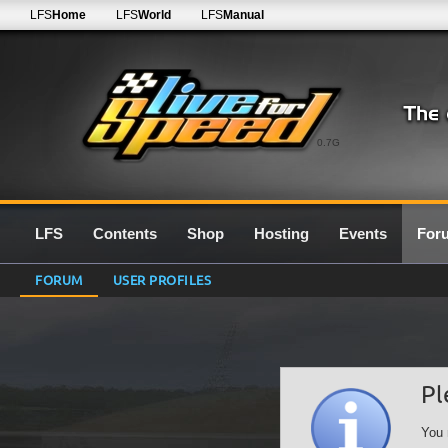
LFS
Home
LFS
World
LFS
Manual
0.7G
LFS
Contents
Shop
Hosting
Events
For
FORUM
USER PROFILES
Pl
You 