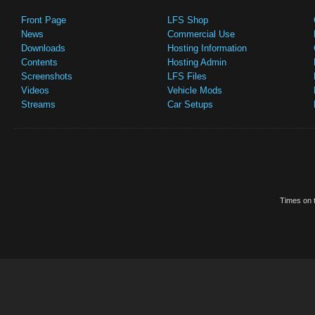
Front Page
LFS Shop
News
Commercial Use
Downloads
Hosting Information
Contents
Hosting Admin
Screenshots
LFS Files
Videos
Vehicle Mods
Streams
Car Setups
Times on t