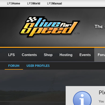
LFS
Home
LFS
World
LFS
Manual
0.7G
LFS
Contents
Shop
Hosting
Events
For
FORUM
USER PROFILES
Pl
You 