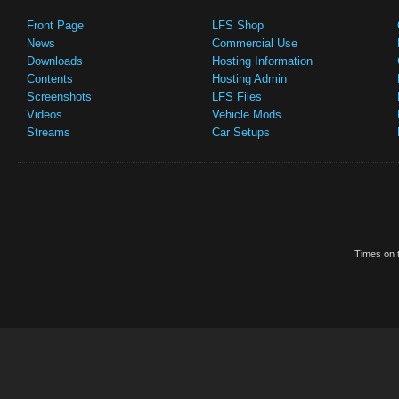
Front Page
LFS Shop
News
Commercial Use
Downloads
Hosting Information
Contents
Hosting Admin
Screenshots
LFS Files
Videos
Vehicle Mods
Streams
Car Setups
Times on t