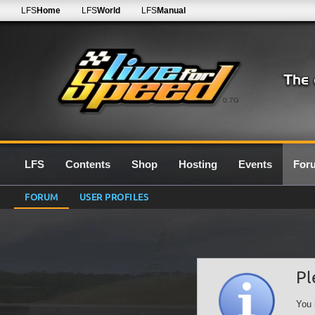
LFS
Home
LFS
World
LFS
Manual
0.7G
LFS
Contents
Shop
Hosting
Events
For
FORUM
USER PROFILES
Pl
You 