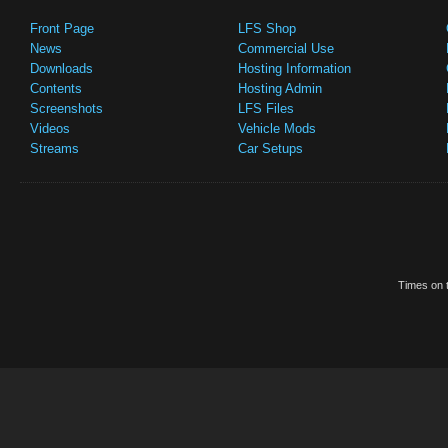
Front Page
LFS Shop
News
Commercial Use
Downloads
Hosting Information
Contents
Hosting Admin
Screenshots
LFS Files
Videos
Vehicle Mods
Streams
Car Setups
Times on t