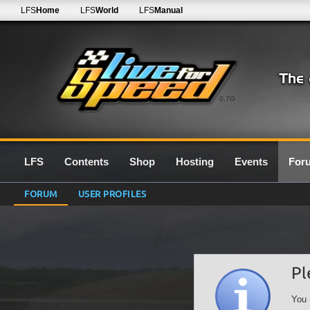
LFS
Home
LFS
World
LFS
Manual
0.7G
LFS
Contents
Shop
Hosting
Events
For
FORUM
USER PROFILES
Pl
You 