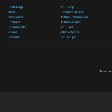
Front Page
LFS Shop
News
Commercial Use
Downloads
Hosting Information
Contents
Hosting Admin
Screenshots
LFS Files
Videos
Vehicle Mods
Streams
Car Setups
Times on t