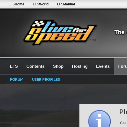
LFS
Home
LFS
World
LFS
Manual
0.7G
LFS
Contents
Shop
Hosting
Events
For
FORUM
USER PROFILES
Pl
You 