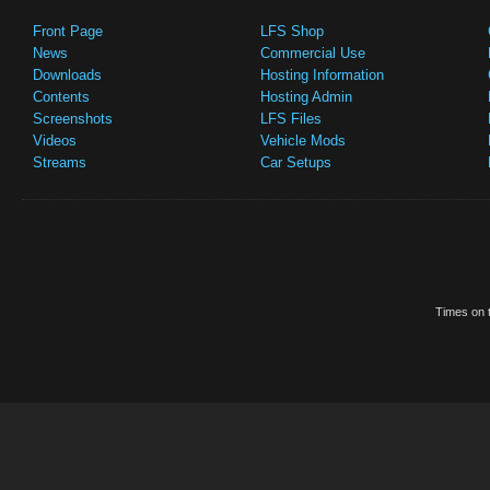
Front Page
LFS Shop
News
Commercial Use
Downloads
Hosting Information
Contents
Hosting Admin
Screenshots
LFS Files
Videos
Vehicle Mods
Streams
Car Setups
Times on t