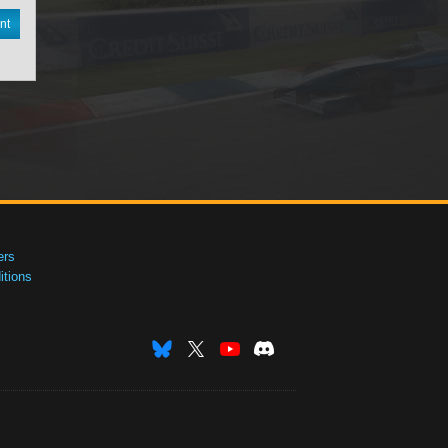
nt
ers
tions