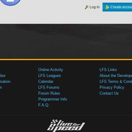
Log in
Create accou
Online Activity
LFS Links
Use
LFS Leagues
About the Develop
mation
Calendar
LFS Terms & Condi
n
LFS Forums
Privacy Policy
Forum Rules
Contact Us
Programmer Info
F.A.Q.