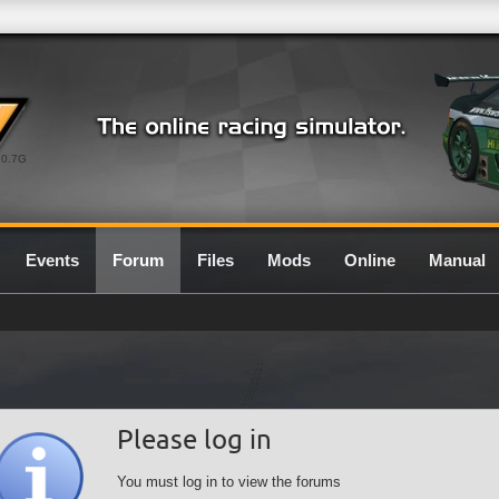
0.7G
Events
Forum
Files
Mods
Online
Manual
Please log in
You must log in to view the forums