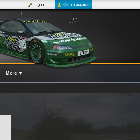
Log in
Create account
More
▼