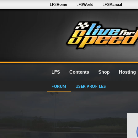
LFS
Home
LFS
World
LFS
Manual
LFS
Contents
Shop
Hosting
FORUM
USER PROFILES