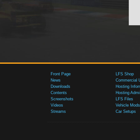
Front Page
LFS Shop
News
Commercial 
Downloads
Hosting Infor
Contents
Hosting Admi
Screenshots
LFS Files
Videos
Vehicle Mods
Streams
Car Setups