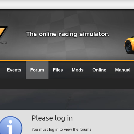
0.7G
Events
Forum
Files
Mods
Online
Manual
Please log in
You must log in to view the forums