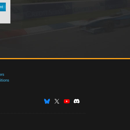
nt
ers
tions