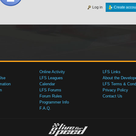
Log in
Create accou
Online Activity
LFS Links
Use
LFS Leagues
About the Develop
mation
Calendar
LFS Terms & Condi
n
LFS Forums
Privacy Policy
Forum Rules
Contact Us
Programmer Info
F.A.Q.