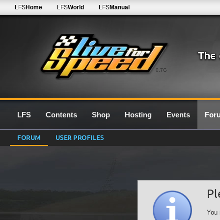
LFS
Home
LFS
World
LFS
Manual
0.7G
LFS
Contents
Shop
Hosting
Events
For
FORUM
USER PROFILES
Pl
You 