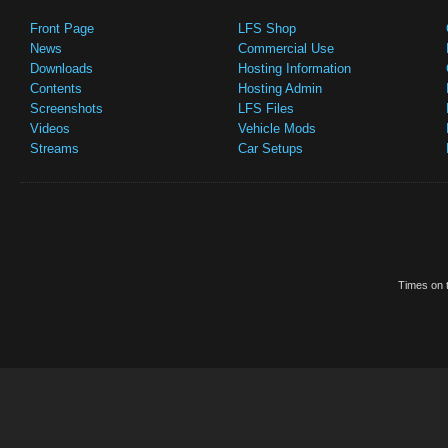
Front Page
LFS Shop
News
Commercial Use
Downloads
Hosting Information
Contents
Hosting Admin
Screenshots
LFS Files
Videos
Vehicle Mods
Streams
Car Setups
Times on t