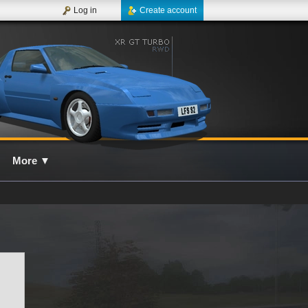
Log in
Create account
More
▼