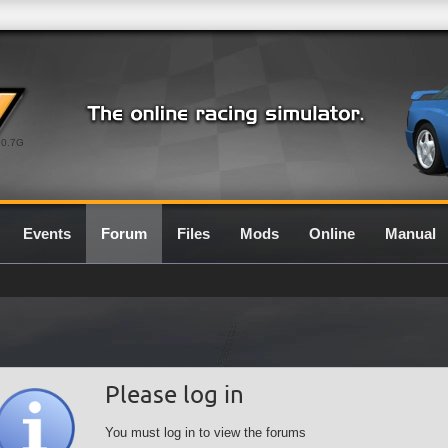
0.7G
Events
Forum
Files
Mods
Online
Manual
Please log in
You must log in to view the forums