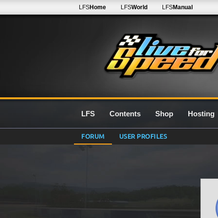
LFS
Home
LFS
World
LFS
Manual
LFS
Contents
Shop
Hosting
FORUM
USER PROFILES