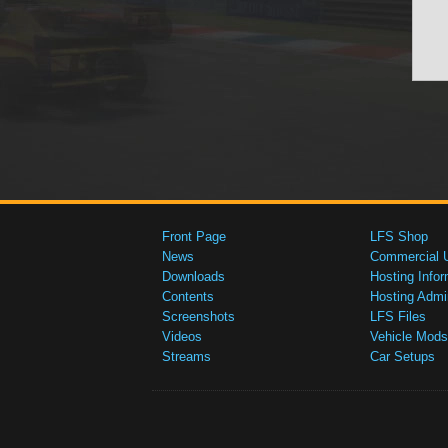
Front Page
LFS Shop
News
Commercial 
Downloads
Hosting Infor
Contents
Hosting Admi
Screenshots
LFS Files
Videos
Vehicle Mods
Streams
Car Setups