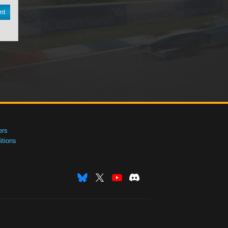
nt
ers
tions