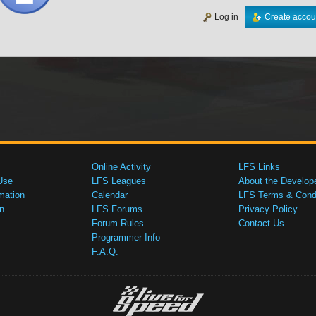
Log in
Create accou
Online Activity
LFS Links
Use
LFS Leagues
About the Develop
mation
Calendar
LFS Terms & Condi
n
LFS Forums
Privacy Policy
Forum Rules
Contact Us
Programmer Info
F.A.Q.