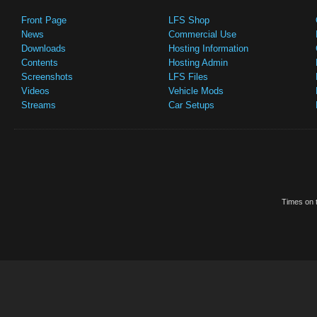
Front Page
LFS Shop
News
Commercial Use
Downloads
Hosting Information
Contents
Hosting Admin
Screenshots
LFS Files
Videos
Vehicle Mods
Streams
Car Setups
Times on t