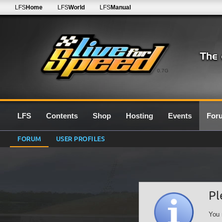
LFS
Home
LFS
World
LFS
Manual
0.7G
LFS
Contents
Shop
Hosting
Events
For
FORUM
USER PROFILES
Pl
You 