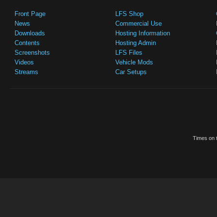
Front Page
LFS Shop
News
Commercial Use
Downloads
Hosting Information
Contents
Hosting Admin
Screenshots
LFS Files
Videos
Vehicle Mods
Streams
Car Setups
Times on t