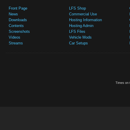
Front Page
LFS Shop
News
Commercial Use
Downloads
Hosting Information
Contents
Hosting Admin
Screenshots
LFS Files
Videos
Vehicle Mods
Streams
Car Setups
Times on t