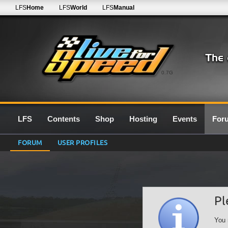
LFS
Home
LFS
World
LFS
Manual
0.7G
LFS
Contents
Shop
Hosting
Events
For
FORUM
USER PROFILES
Pl
You 