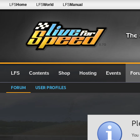
LFS
Home
LFS
World
LFS
Manual
0.7G
LFS
Contents
Shop
Hosting
Events
For
FORUM
USER PROFILES
Pl
You 