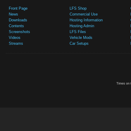
Front Page
LFS Shop
News
Commercial Use
Downloads
Hosting Information
Contents
Hosting Admin
Screenshots
LFS Files
Videos
Vehicle Mods
Streams
Car Setups
Times on t