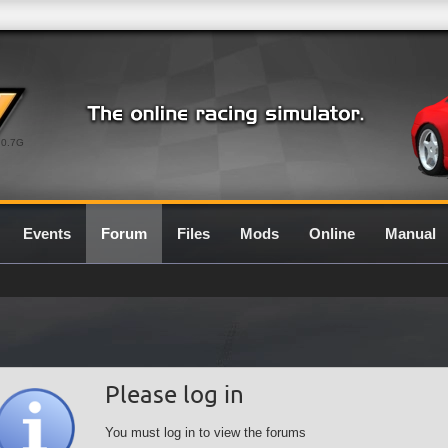
0.7G
Events
Forum
Files
Mods
Online
Manual
Please log in
You must log in to view the forums