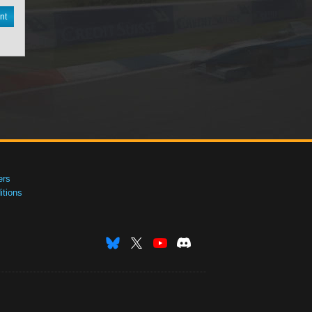
nt
ers
tions