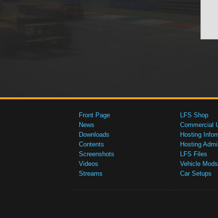
Front Page
LFS Shop
News
Commercial 
Downloads
Hosting Infor
Contents
Hosting Admi
Screenshots
LFS Files
Videos
Vehicle Mods
Streams
Car Setups