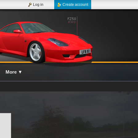
Log in
Create account
More
▼