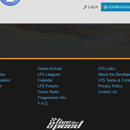
Log in
Create accou
Online Activity
LFS Links
Use
LFS Leagues
About the Develop
mation
Calendar
LFS Terms & Condi
n
LFS Forums
Privacy Policy
Forum Rules
Contact Us
Programmer Info
F.A.Q.