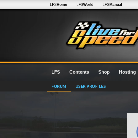
LFS
Home
LFS
World
LFS
Manual
LFS
Contents
Shop
Hosting
FORUM
USER PROFILES