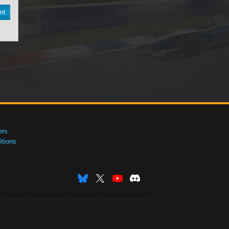
nt
ers
tions