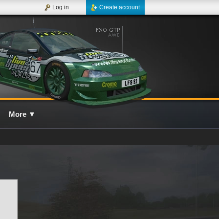
Log in
Create account
More
▼