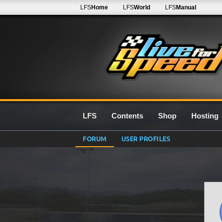
LFS
Home
LFS
World
LFS
Manual
LFS
Contents
Shop
Hosting
FORUM
USER PROFILES