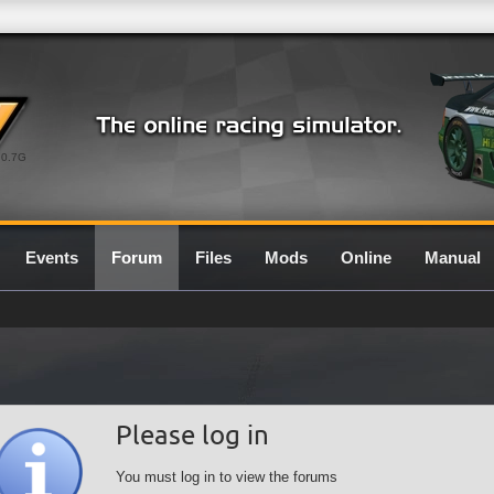
0.7G
Events
Forum
Files
Mods
Online
Manual
Please log in
You must log in to view the forums