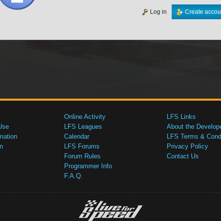
Log in
Create accou
Online Activity
LFS Links
Use
LFS Leagues
About the Develop
mation
Calendar
LFS Terms & Condi
n
LFS Forums
Privacy Policy
Forum Rules
Contact Us
Programmer Info
F.A.Q.