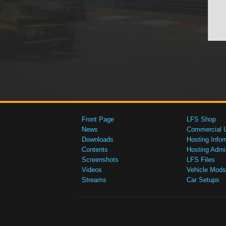
Front Page
LFS Shop
News
Commercial 
Downloads
Hosting Infor
Contents
Hosting Admi
Screenshots
LFS Files
Videos
Vehicle Mods
Streams
Car Setups