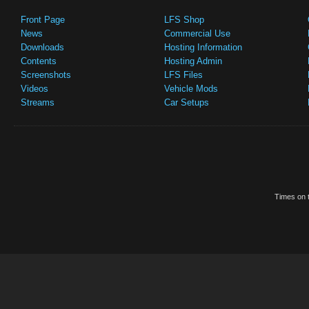
Front Page
LFS Shop
News
Commercial Use
Downloads
Hosting Information
Contents
Hosting Admin
Screenshots
LFS Files
Videos
Vehicle Mods
Streams
Car Setups
Times on t