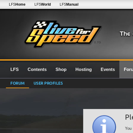
LFS
Home
LFS
World
LFS
Manual
0.7G
LFS
Contents
Shop
Hosting
Events
For
FORUM
USER PROFILES
Pl
You 