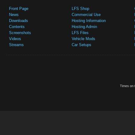
Front Page
LFS Shop
News
Commercial Use
Downloads
Hosting Information
Contents
Hosting Admin
Screenshots
LFS Files
Videos
Vehicle Mods
Streams
Car Setups
Times on t