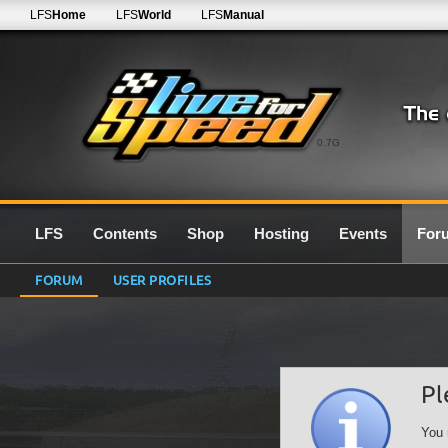
LFS
Home
LFS
World
LFS
Manual
0.7G
LFS
Contents
Shop
Hosting
Events
For
FORUM
USER PROFILES
Pl
You 