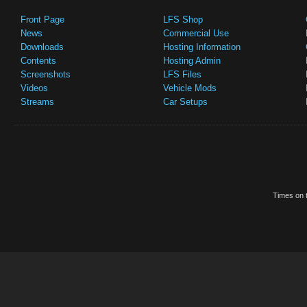
Front Page
LFS Shop
News
Commercial Use
Downloads
Hosting Information
Contents
Hosting Admin
Screenshots
LFS Files
Videos
Vehicle Mods
Streams
Car Setups
Times on t