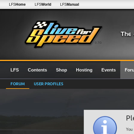
LFS
Home
LFS
World
LFS
Manual
0.7G
LFS
Contents
Shop
Hosting
Events
For
FORUM
USER PROFILES
Pl
You 