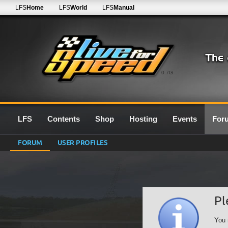
LFS
Home
LFS
World
LFS
Manual
0.7G
LFS
Contents
Shop
Hosting
Events
For
FORUM
USER PROFILES
Pl
You 