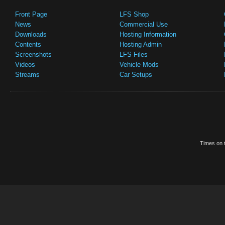
Front Page
LFS Shop
News
Commercial Use
Downloads
Hosting Information
Contents
Hosting Admin
Screenshots
LFS Files
Videos
Vehicle Mods
Streams
Car Setups
Times on t