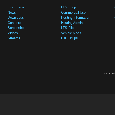
Front Page
LFS Shop
News
Commercial Use
Downloads
Hosting Information
Contents
Hosting Admin
Screenshots
LFS Files
Videos
Vehicle Mods
Streams
Car Setups
Times on t