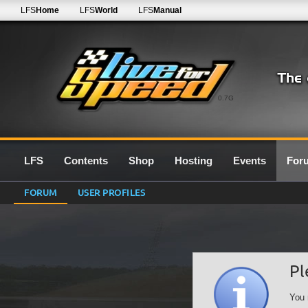
LFS
Home
LFS
World
LFS
Manual
0.7G
LFS
Contents
Shop
Hosting
Events
For
FORUM
USER PROFILES
Pl
You 