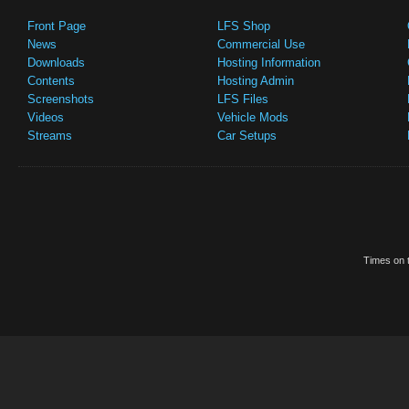
Front Page
LFS Shop
News
Commercial Use
Downloads
Hosting Information
Contents
Hosting Admin
Screenshots
LFS Files
Videos
Vehicle Mods
Streams
Car Setups
Times on t