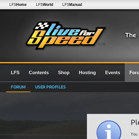
LFS
Home
LFS
World
LFS
Manual
0.7G
LFS
Contents
Shop
Hosting
Events
For
FORUM
USER PROFILES
Pl
You 