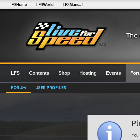
LFS
Home
LFS
World
LFS
Manual
0.7G
LFS
Contents
Shop
Hosting
Events
For
FORUM
USER PROFILES
Pl
You 