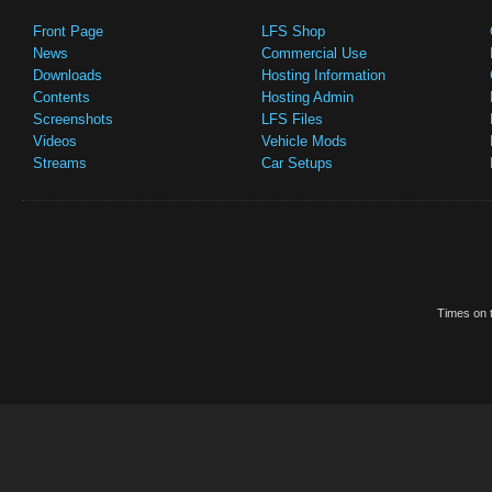
Front Page
LFS Shop
News
Commercial Use
Downloads
Hosting Information
Contents
Hosting Admin
Screenshots
LFS Files
Videos
Vehicle Mods
Streams
Car Setups
Times on t