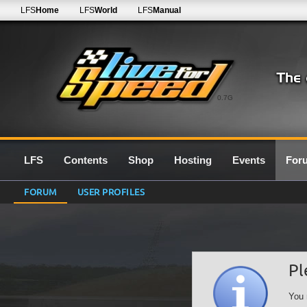
LFS
Home
LFS
World
LFS
Manual
0.7G
LFS
Contents
Shop
Hosting
Events
For
FORUM
USER PROFILES
Pl
You 