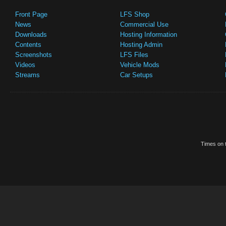
Front Page
LFS Shop
News
Commercial Use
Downloads
Hosting Information
Contents
Hosting Admin
Screenshots
LFS Files
Videos
Vehicle Mods
Streams
Car Setups
Times on t