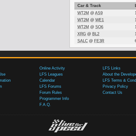
Car & Track
WT2M
@
AS9
WT2M
@
WE1
WT2M
@
SO6
XRG
@
BL2
SALC
@
FE3R
Online Activity
LFS Links
Use
LFS Leagues
About the Develop
mation
Calendar
LFS Terms & Condi
n
LFS Forums
Privacy Policy
Forum Rules
Contact Us
Programmer Info
F.A.Q.