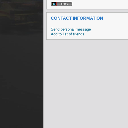
CONTACT INFORMATION
Send personal message
Add to list of friends