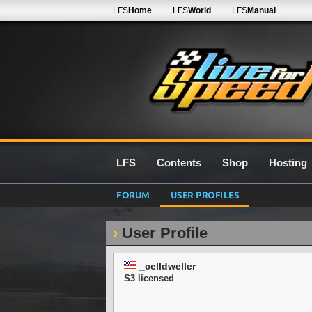
LFS
Home
LFS
World
LFS
Manual
LFS
Contents
Shop
Hosting
FORUM
USER PROFILES
User Profile
_celldweller
S3 licensed