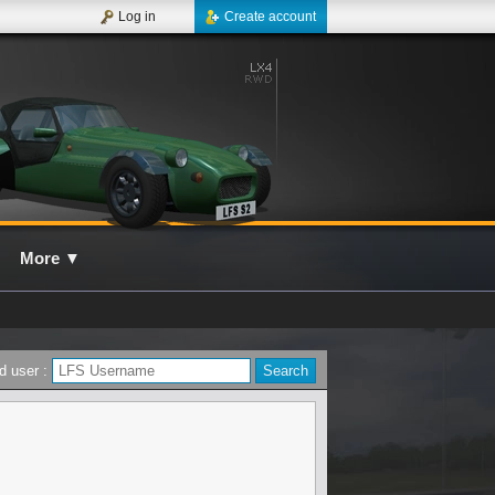
Log in
Create account
More
▼
d user :