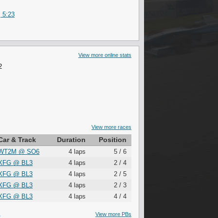
 5:23
View more online stats
2
View more races
Car & Track
Duration
Position
WT2M
@
SO6
4 laps
5 / 6
XFG
@
BL3
4 laps
2 / 4
XFG
@
BL3
4 laps
2 / 5
XFG
@
BL3
4 laps
2 / 3
XFG
@
BL3
4 laps
4 / 4
S
View more PBs