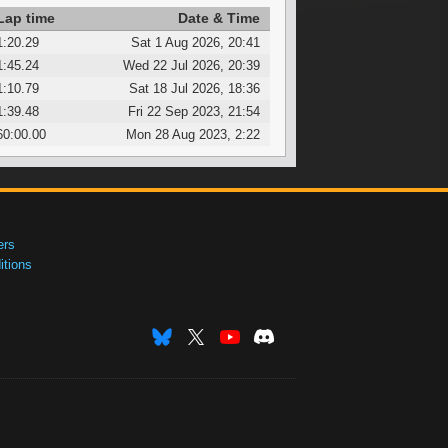
Lap time
Date & Time
1:20.29
Sat 1 Aug 2026, 20:41
1:45.24
Wed 22 Jul 2026, 20:39
1:10.79
Sat 18 Jul 2026, 18:36
1:39.48
Fri 22 Sep 2023, 21:54
60:00.00
Mon 28 Aug 2023, 2:22
ers
tions