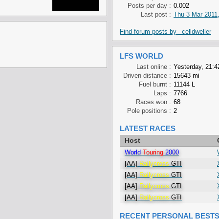
Posts per day :
0.002
Last post :
Thu 3 Mar 2011,
Find forum posts by _celldweller
LFS WORLD
Last online :
Yesterday, 21:4
Driven distance :
15643 mi
Fuel burnt :
11144 L
Laps :
7766
Races won :
68
Pole positions :
2
LATEST RACES
Host
World
Touring
2000
[AA]
Rallycross
GTI
[AA]
Rallycross
GTI
[AA]
Rallycross
GTI
[AA]
Rallycross
GTI
RECENT PERSONAL BEST