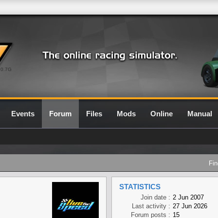
0.7G
Events
Forum
Files
Mods
Online
Manual
Fin
STATISTICS
Join date :
2 Jun 2007
Last activity :
27 Jun 2026
Forum posts :
15