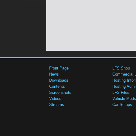
Front Page
LFS Shop
News
Commercial 
Downloads
Hosting Infor
Contents
Hosting Admi
Screenshots
LFS Files
Videos
Vehicle Mods
Streams
Car Setups