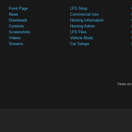
Front Page
LFS Shop
News
Commercial Use
Downloads
Hosting Information
Contents
Hosting Admin
Screenshots
LFS Files
Videos
Vehicle Mods
Streams
Car Setups
Times on t