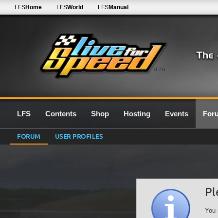
LFS
Home
LFS
World
LFS
Manual
0.7G
LFS
Contents
Shop
Hosting
Events
For
FORUM
USER PROFILES
Pl
You 