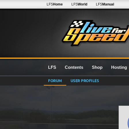
LFS
Home
LFS
World
LFS
Manual
LFS
Contents
Shop
Hosting
FORUM
USER PROFILES