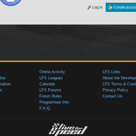
Log in
Create accou
Online Activity
LFS Links
Use
LFS Leagues
About the Develop
mation
Calendar
LFS Terms & Condi
n
LFS Forums
Privacy Policy
Forum Rules
Contact Us
Programmer Info
F.A.Q.