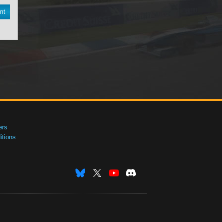
nt
ers
tions