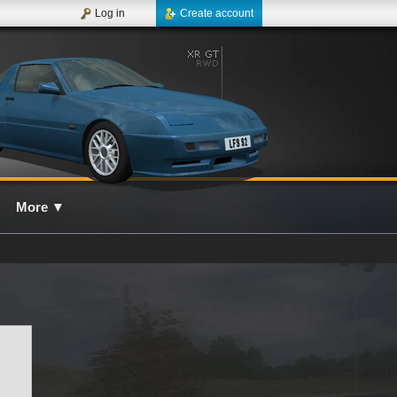
Log in
Create account
More
▼