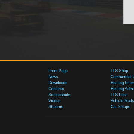
Front Page
LFS Shop
News
Commercial 
Downloads
Hosting Infor
Contents
Hosting Admi
Screenshots
LFS Files
Videos
Vehicle Mods
Streams
Car Setups