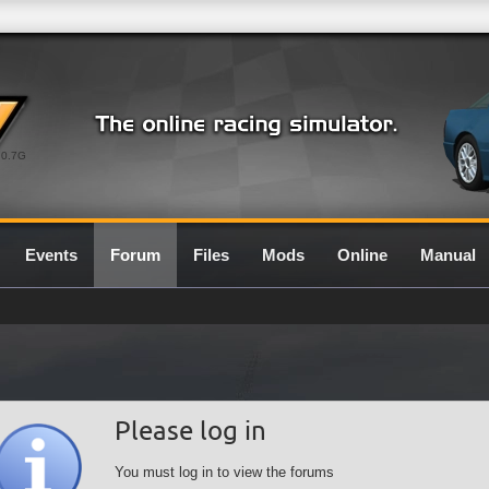
0.7G
Events
Forum
Files
Mods
Online
Manual
Please log in
You must log in to view the forums