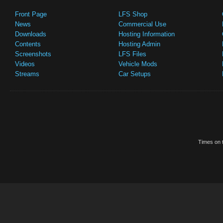
Front Page
LFS Shop
News
Commercial Use
Downloads
Hosting Information
Contents
Hosting Admin
Screenshots
LFS Files
Videos
Vehicle Mods
Streams
Car Setups
Times on t