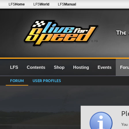
LFS
Home
LFS
World
LFS
Manual
0.7G
LFS
Contents
Shop
Hosting
Events
For
FORUM
USER PROFILES
Pl
You 