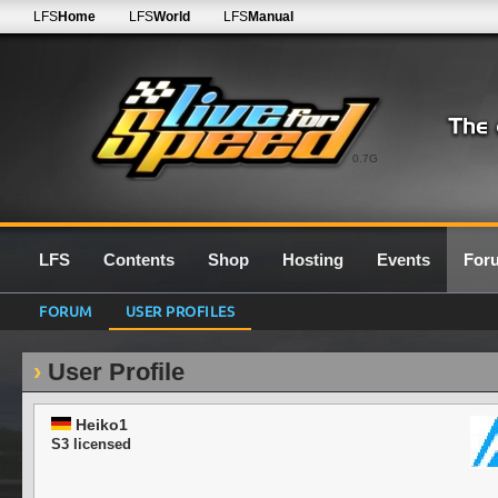
LFS
Home
LFS
World
LFS
Manual
0.7G
LFS
Contents
Shop
Hosting
Events
For
FORUM
USER PROFILES
User Profile
Heiko1
S3 licensed