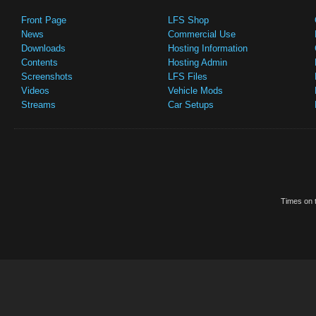
Front Page
LFS Shop
News
Commercial Use
Downloads
Hosting Information
Contents
Hosting Admin
Screenshots
LFS Files
Videos
Vehicle Mods
Streams
Car Setups
Times on t