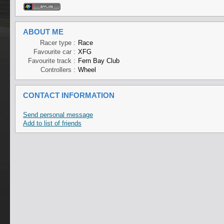
ABOUT ME
Racer type :
Race
Favourite car :
XFG
Favourite track :
Fern Bay Club
Controllers :
Wheel
CONTACT INFORMATION
Send personal message
Add to list of friends