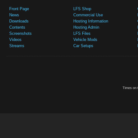
Front Page
LFS Shop
News
Commercial Use
Downloads
Hosting Information
Contents
Hosting Admin
Screenshots
LFS Files
Videos
Vehicle Mods
Streams
Car Setups
Times on t