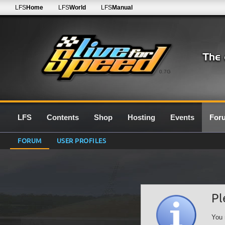
LFS
Home
LFS
World
LFS
Manual
0.7G
LFS
Contents
Shop
Hosting
Events
For
FORUM
USER PROFILES
Pl
You 