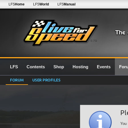
LFS
Home
LFS
World
LFS
Manual
0.7G
LFS
Contents
Shop
Hosting
Events
For
FORUM
USER PROFILES
Pl
You 