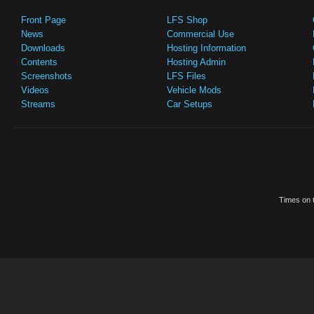
Front Page
LFS Shop
News
Commercial Use
Downloads
Hosting Information
Contents
Hosting Admin
Screenshots
LFS Files
Videos
Vehicle Mods
Streams
Car Setups
Times on t