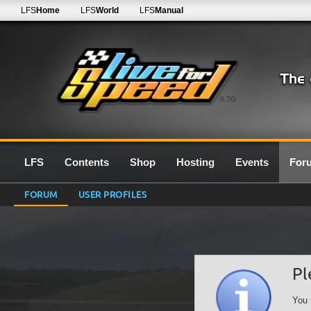
LFS
Home
LFS
World
LFS
Manual
0.7G
LFS
Contents
Shop
Hosting
Events
For
FORUM
USER PROFILES
Pl
You 