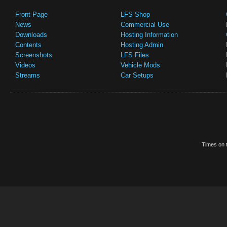
Front Page
LFS Shop
News
Commercial Use
Downloads
Hosting Information
Contents
Hosting Admin
Screenshots
LFS Files
Videos
Vehicle Mods
Streams
Car Setups
Times on t