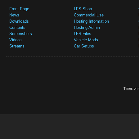
Front Page
LFS Shop
News
Commercial Use
Downloads
Hosting Information
Contents
Hosting Admin
Screenshots
LFS Files
Videos
Vehicle Mods
Streams
Car Setups
Times on t