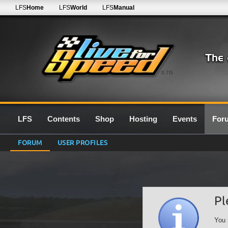
LFS
Home
LFS
World
LFS
Manual
0.7G
LFS
Contents
Shop
Hosting
Events
For
FORUM
USER PROFILES
Pl
You 