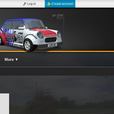
Log in
Create account
More
▼