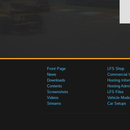
Front Page
LFS Shop
News
Commercial 
Downloads
Hosting Infor
Contents
Hosting Admi
Screenshots
LFS Files
Videos
Vehicle Mods
Streams
Car Setups