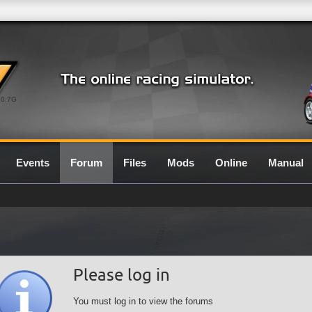
0.7G
Events
Forum
Files
Mods
Online
Manual
Please log in
You must log in to view the forums