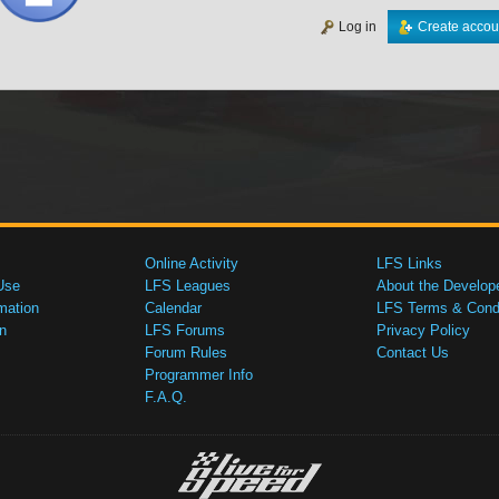
Log in
Create accou
Online Activity
LFS Links
Use
LFS Leagues
About the Develop
mation
Calendar
LFS Terms & Condi
n
LFS Forums
Privacy Policy
Forum Rules
Contact Us
Programmer Info
F.A.Q.