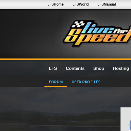
LFS
Home
LFS
World
LFS
Manual
LFS
Contents
Shop
Hosting
FORUM
USER PROFILES