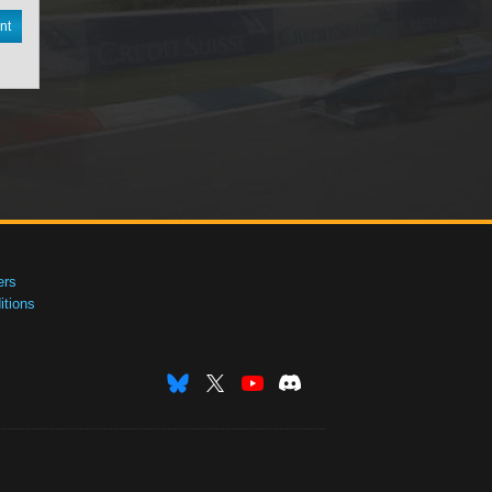
nt
ers
tions